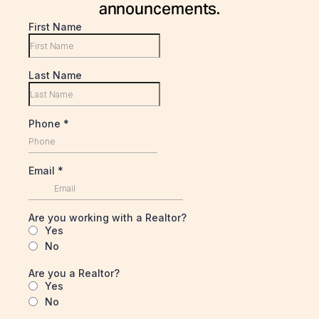
announcements.