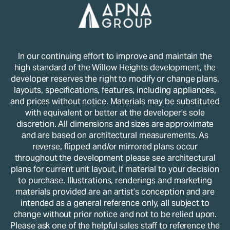
In our continuing effort to improve and maintain the
high standard of the Willow Heights development, the
developer reserves the right to modify or change plans,
layouts, specifications, features, including appliances,
and prices without notice. Materials may be substituted
with equivalent or better at the developer’s sole
discretion. All dimensions and sizes are approximate
and are based on architectural measurements. As
reverse, flipped and/or mirrored plans occur
throughout the development please see architectural
plans for current unit layout, if material to your decision
to purchase. Illustrations, renderings and marketing
materials provided are an artist’s conception and are
intended as a general reference only, all subject to
change without prior notice and not to be relied upon.
Please ask one of the helpful sales staff to reference the