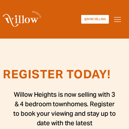
NOW SELLING
REGISTER TODAY!
Willow Heights is now selling with 3
& 4 bedroom townhomes. Register
to book your viewing and stay up to
date with the latest